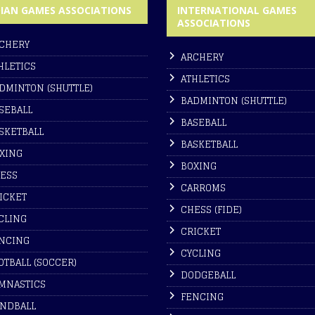
DIAN GAMES ASSOCIATIONS
INTERNATIONAL GAMES
ASSOCIATIONS
CHERY
ARCHERY
HLETICS
ATHLETICS
DMINTON (SHUTTLE)
BADMINTON (SHUTTLE)
SEBALL
BASEBALL
SKETBALL
BASKETBALL
XING
BOXING
ESS
CARROMS
ICKET
CHESS (FIDE)
CLING
CRICKET
NCING
CYCLING
OTBALL (SOCCER)
DODGEBALL
MNASTICS
FENCING
NDBALL