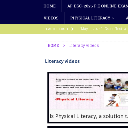
HOME
AP DSC-2025 P.E ONLINE EXA
VIDEOS
PHYSICAL LITERACY
[ May 1, 2025 ]
Grand Test-3
FLASH FLASH
[ March 18, 2024 ]
Grand Test
HOME
Literacy videos
[ March 11, 2024 ]
Grand Test
Literacy videos
[ September 15, 2023 ]
Physi
[ August 21, 2023 ]
Athletics
[ October 9, 2025 ]
AP Eligib
[ October 8, 2025 ]
SGFI Elig
[ September 17, 2025 ]
Tamil
[ September 17, 2025 ]
TG SG
Is Physical
[ September 10, 2025 ]
AP SG