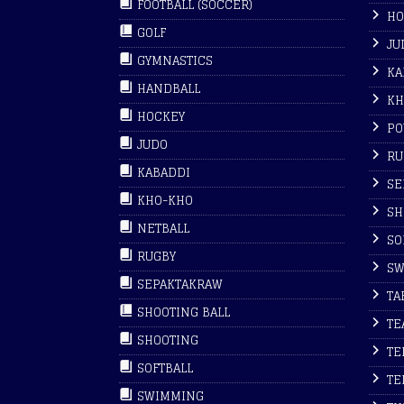
FOOTBALL (SOCCER)
HO
GOLF
JU
GYMNASTICS
KA
HANDBALL
KH
HOCKEY
PO
JUDO
RU
KABADDI
SE
KHO-KHO
SH
NETBALL
SO
RUGBY
SW
SEPAKTAKRAW
TA
SHOOTING BALL
TE
SHOOTING
TE
SOFTBALL
TE
SWIMMING