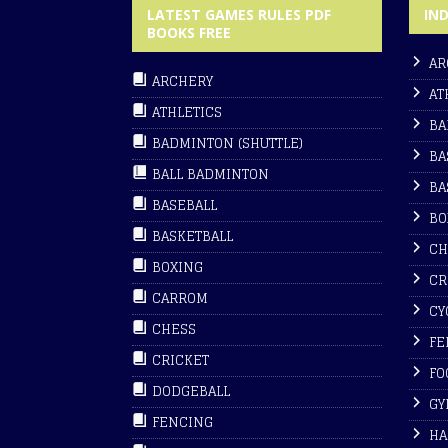
LATEST GAMES RULES PDF
IN
BOOKS FREE
AR
ARCHERY
AT
ATHLETICS
BA
BADMINTON (SHUTTLE)
BA
BALL BADMINTON
BA
BASEBALL
BO
BASKETBALL
CH
BOXING
CR
CARROM
CY
CHESS
FE
CRICKET
FO
DODGEBALL
GY
FENCING
HA