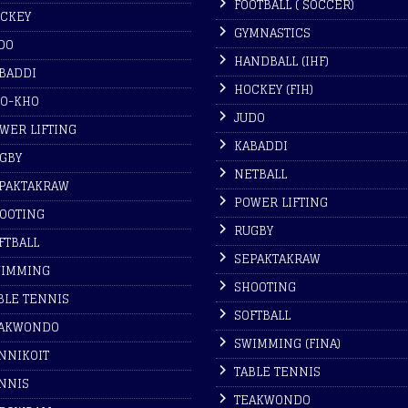
FOOTBALL ( SOCCER)
CKEY
GYMNASTICS
DO
HANDBALL (IHF)
BADDI
HOCKEY (FIH)
O-KHO
JUDO
WER LIFTING
KABADDI
GBY
NETBALL
PAKTAKRAW
POWER LIFTING
OOTING
RUGBY
FTBALL
SEPAKTAKRAW
IMMING
SHOOTING
BLE TENNIS
SOFTBALL
AKWONDO
SWIMMING (FINA)
NNIKOIT
TABLE TENNIS
NNIS
TEAKWONDO