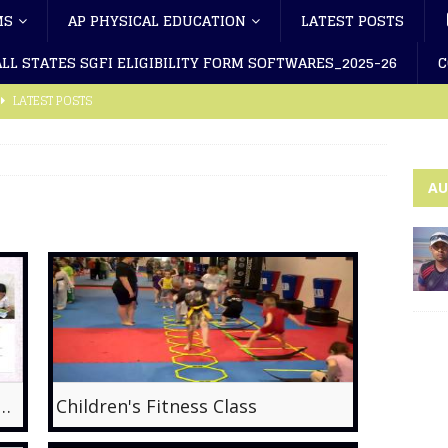
MS
AP PHYSICAL EDUCATION
LATEST POSTS
ALL STATES SGFI ELIGIBILITY FORM SOFTWARES_2025-26
C
LATEST POSTS
-2 (Telugu)
LATEST POSTS
-1 (Telugu)
LATEST POSTS
AU
cal Education App
PHYSICAL EDUCATION APP
 Latest Rules Changes-2023
LATEST POSTS
ility Form Latest_2025-26
LATEST POSTS
ibility Form Latest_2025-26
LATEST POSTS
 Nadu SGF Eligibility Form Software_2025-26
LATEST POSTS
F Eligibility Form Sotware_2025-26
LATEST POSTS
 Literacy, a solution to physical inactivity?
Children's Fitness Class
F Eligibility Form Software-A4_2025-26(A.R)
LATEST POSTS