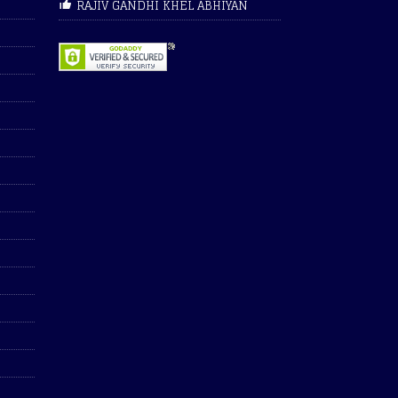
RAJIV GANDHI KHEL ABHIYAN