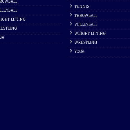
ROWBALL
TENNIS
LLEYBALL
THROWBALL
IGHT LIFTING
VOLLEYBALL
ESTLING
WEIGHT LIFTING
GA
WRESTLING
YOGA