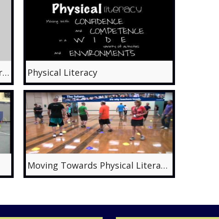
Motor Skill Learning for 4-5 year olds: Week 3, Gross Motor Skills for Children
Physical Literacy
Moving Towards Physical Literacy with Fundamental Movement Skills - Maria Bonello and Glenn Young