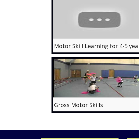
Gross Motor Skills