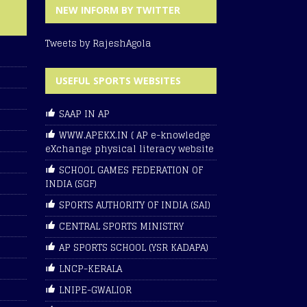
NEW INFORM BY TWITTER
Tweets by RajeshAgola
USEFUL SPORTS WEBSITES
SAAP IN AP
WWW.APEKX.IN ( AP e-knowledge
eXchange physical literacy website
SCHOOL GAMES FEDERATION OF
INDIA (SGF)
SPORTS AUTHORITY OF INDIA (SAI)
CENTRAL SPORTS MINISTRY
AP SPORTS SCHOOL (YSR KADAPA)
LNCP-KERALA
LNIPE-GWALIOR