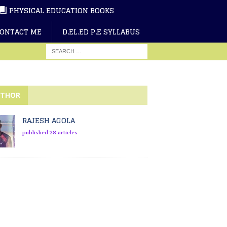
PHYSICAL EDUCATION BOOKS
ONTACT ME
D.EL.ED P.E SYLLABUS
THOR
RAJESH AGOLA
published 28 articles