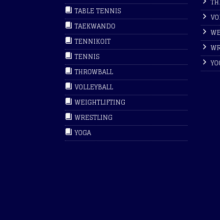
TH
TABLE TENNIS
VO
TAEKWANDO
WE
TENNIKOIT
WR
TENNIS
YO
THROWBALL
VOLLEYBALL
WEIGHTLIFTING
WRESTLING
YOGA