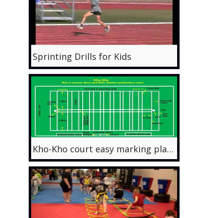
Sprinting Drills for Kids
Kho-Kho court easy marking plan with latest measurements.