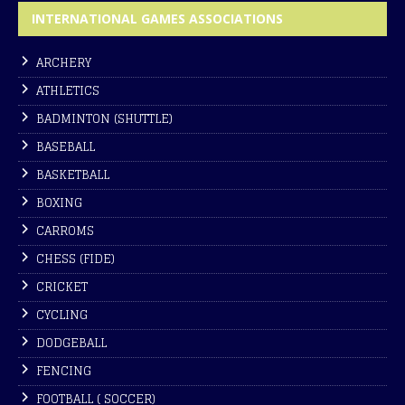
INTERNATIONAL GAMES ASSOCIATIONS
ARCHERY
ATHLETICS
BADMINTON (SHUTTLE)
BASEBALL
BASKETBALL
BOXING
CARROMS
CHESS (FIDE)
CRICKET
CYCLING
DODGEBALL
FENCING
FOOTBALL ( SOCCER)