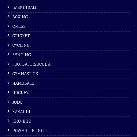
BASKETBALL
BOXING
CHESS
CRICKET
CYCLING
FENCING
FOOTBALL (SOCCER)
GYMNASTICS
HANDBALL
HOCKEY
JUDO
KABADDI
KHO-KHO
POWER LIFTING