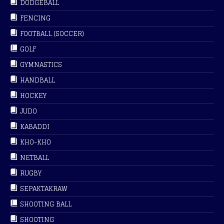
DODGEBALL
FENCING
FOOTBALL (SOCCER)
GOLF
GYMNASTICS
HANDBALL
HOCKEY
JUDO
KABADDI
KHO-KHO
NETBALL
RUGBY
SEPAKTAKRAW
SHOOTING BALL
SHOOTING