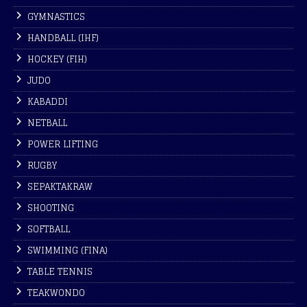
GYMNASTICS
HANDBALL (IHF)
HOCKEY (FIH)
JUDO
KABADDI
NETBALL
POWER LIFTING
RUGBY
SEPAKTAKRAW
SHOOTING
SOFTBALL
SWIMMING (FINA)
TABLE TENNIS
TEAKWONDO