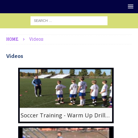
HOME
Videos
Videos
Soccer Training - Warm Up Drills 1