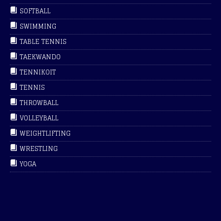
SOFTBALL
SWIMMING
TABLE TENNIS
TAEKWANDO
TENNIKOIT
TENNIS
THROWBALL
VOLLEYBALL
WEIGHTLIFTING
WRESTLING
YOGA