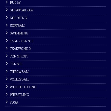
RUGBY
SEPAKTAKRAW
SHOOTING
SOFTBALL
SWIMMING
TABLE TENNIS
TEAKWONDO
TENNIKOIT
TENNIS
THROWBALL
VOLLEYBALL
WEIGHT LIFTING
WRESTLING
YOGA