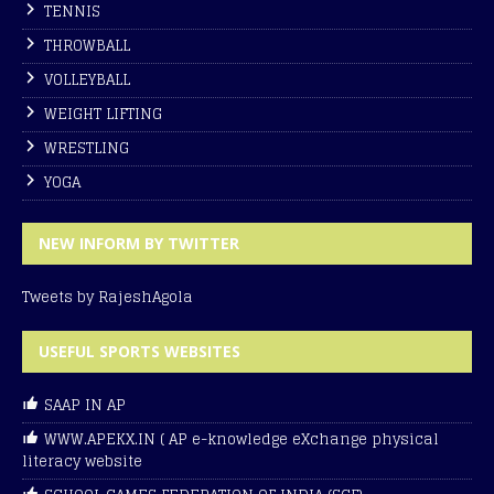
TENNIS
THROWBALL
VOLLEYBALL
WEIGHT LIFTING
WRESTLING
YOGA
NEW INFORM BY TWITTER
Tweets by RajeshAgola
USEFUL SPORTS WEBSITES
SAAP IN AP
WWW.APEKX.IN ( AP e-knowledge eXchange physical
literacy website