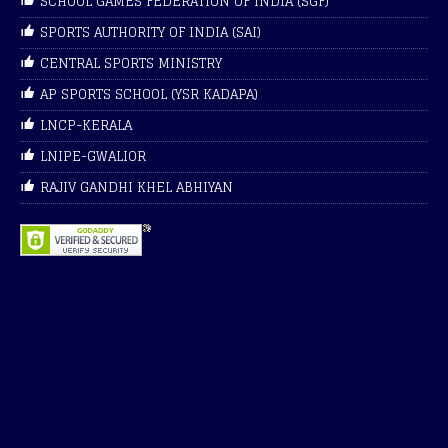
SCHOOL GAMES FEDERATION OF INDIA (SGF)
SPORTS AUTHORITY OF INDIA (SAI)
CENTRAL SPORTS MINISTRY
AP SPORTS SCHOOL (YSR KADAPA)
LNCP-KERALA
LNIPE-GWALIOR
RAJIV GANDHI KHEL ABHIYAN