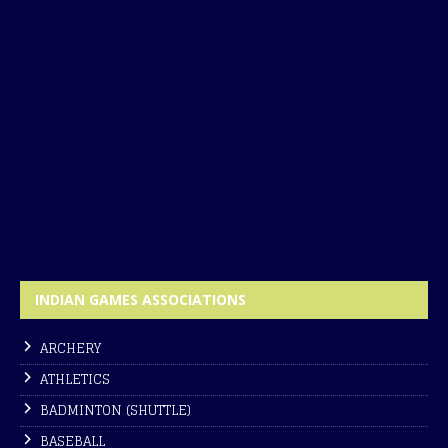
INDIAN GAMES ASSOCIATIONS
ARCHERY
ATHLETICS
BADMINTON (SHUTTLE)
BASEBALL