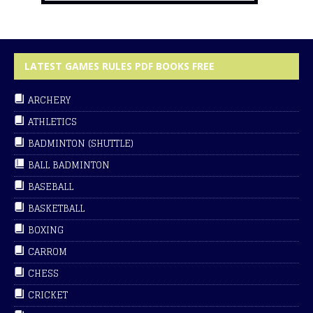
LATEST GAMES RULES PDF BOOKS FREE
ARCHERY
ATHLETICS
BADMINTON (SHUTTLE)
BALL BADMINTON
BASEBALL
BASKETBALL
BOXING
CARROM
CHESS
CRICKET