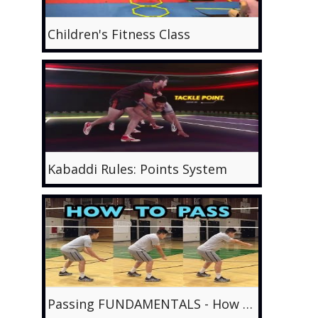
Children's Fitness Class
Kabaddi Rules: Points System
Passing FUNDAMENTALS - How to PASS Volleyball Tutorial (part 1/6)