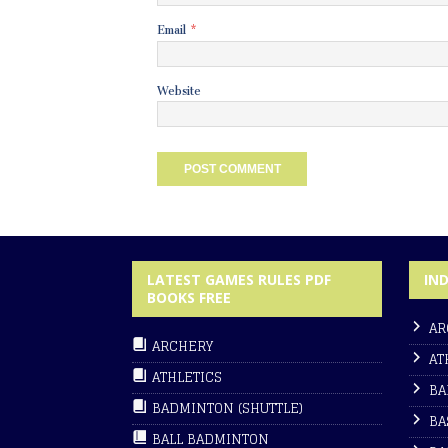
Email
*
Website
LATEST GAMES RULES PDF
IN
BOOKS FREE
AR
ARCHERY
AT
ATHLETICS
BA
BADMINTON (SHUTTLE)
BA
BALL BADMINTON