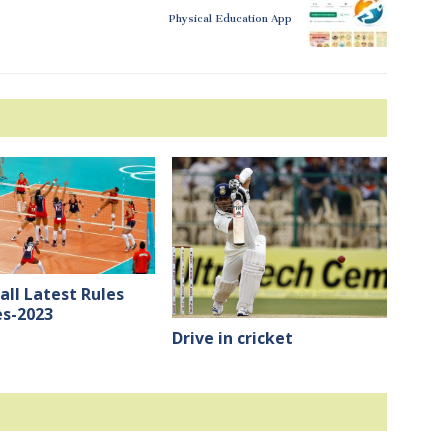
Physical Education App
all Latest Rules
s-2023
Drive in cricket