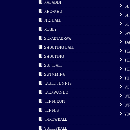
KABADDI
SE
KHO-KHO
SH
NETBALL
SO
RUGBY
SW
SEPAKTAKRAW
TA
SHOOTING BALL
TE
SHOOTING
TE
SOFTBALL
TE
SWIMMING
TH
TABLE TENNIS
VO
TAEKWANDO
WE
TENNIKOIT
WR
TENNIS
YO
THROWBALL
VOLLEYBALL