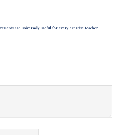
surements are universally useful for every exercise teacher