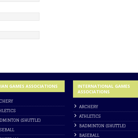
DIAN GAMES ASSOCIATIONS
INTERNATIONAL GAMES
ASSOCIATIONS
CHERY
ARCHERY
HLETICS
ATHLETICS
DMINTON (SHUTTLE)
BADMINTON (SHUTTLE)
SEBALL
BASEBALL