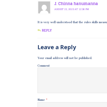
J. Chinna hanumanna
AUGUST 22, 2023 AT 12:36 PM
It is very well understood that the rules skills mea
REPLY
Leave a Reply
Your email address will not be published.
Comment
Name
*