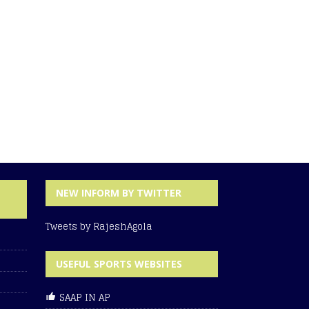
NEW INFORM BY TWITTER
Tweets by RajeshAgola
USEFUL SPORTS WEBSITES
SAAP IN AP