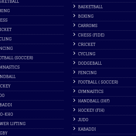
SKETBALL
BASKETBALL
XING
BOXING
ESS
CARROMS
ICKET
CHESS (FIDE)
CLING
CRICKET
NCING
CYCLING
OTBALL (SOCCER)
DODGEBALL
MNASTICS
FENCING
NDBALL
FOOTBALL ( SOCCER)
CKEY
GYMNASTICS
DO
HANDBALL (IHF)
BADDI
HOCKEY (FIH)
O-KHO
JUDO
WER LIFTING
KABADDI
GBY