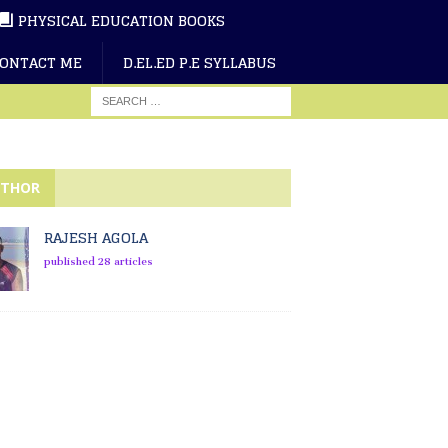
PHYSICAL EDUCATION BOOKS
ONTACT ME
D.EL.ED P.E SYLLABUS
THOR
RAJESH AGOLA
published 28 articles