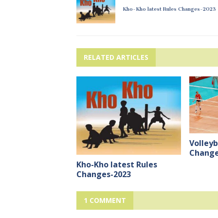
Kho-Kho latest Rules Changes-2023
RELATED ARTICLES
Volleyb
Change
Kho-Kho latest Rules
Changes-2023
1 COMMENT