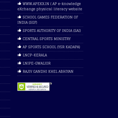
WWW.APEKX.IN ( AP e-knowledge
eXchange physical literacy website
SCHOOL GAMES FEDERATION OF
INDIA (SGF)
SPORTS AUTHORITY OF INDIA (SAI)
CENTRAL SPORTS MINISTRY
AP SPORTS SCHOOL (YSR KADAPA)
LNCP-KERALA
LNIPE-GWALIOR
RAJIV GANDHI KHEL ABHIYAN