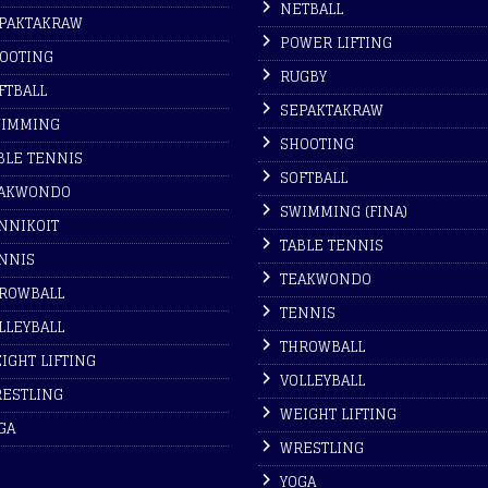
NETBALL
PAKTAKRAW
POWER LIFTING
OOTING
RUGBY
FTBALL
SEPAKTAKRAW
IMMING
SHOOTING
BLE TENNIS
SOFTBALL
AKWONDO
SWIMMING (FINA)
NNIKOIT
TABLE TENNIS
NNIS
TEAKWONDO
ROWBALL
TENNIS
LLEYBALL
THROWBALL
IGHT LIFTING
VOLLEYBALL
ESTLING
WEIGHT LIFTING
GA
WRESTLING
YOGA