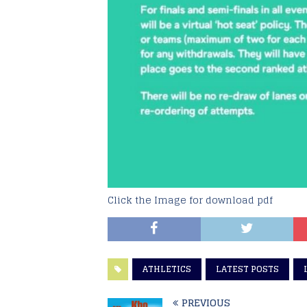
Click the Image for download pdf
ATHLETICS
LATEST POSTS
PREVIOUS