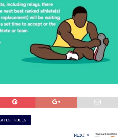
LATEST RULES
NEXT