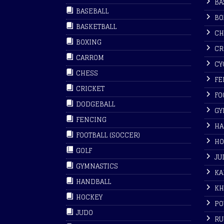
BA
BASEBALL
BO
BASKETBALL
CH
BOXING
CR
CARROM
CY
CHESS
FE
CRICKET
FO
DODGEBALL
GY
FENCING
HA
FOOTBALL (SOCCER)
HO
GOLF
JU
GYMNASTICS
KA
HANDBALL
KH
HOCKEY
PO
JUDO
RU