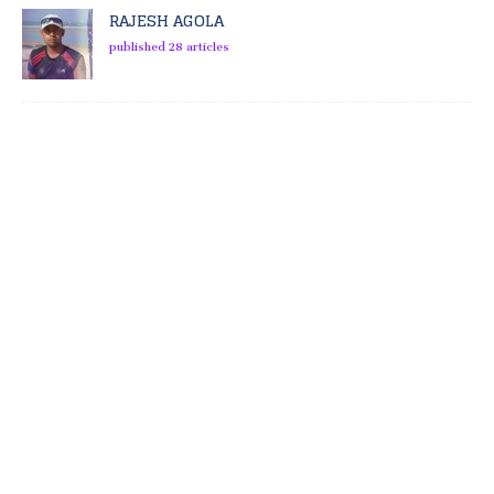
RAJESH AGOLA
published 28 articles