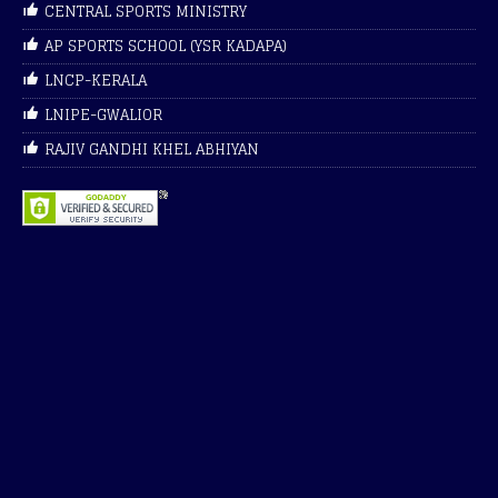
CENTRAL SPORTS MINISTRY
AP SPORTS SCHOOL (YSR KADAPA)
LNCP-KERALA
LNIPE-GWALIOR
RAJIV GANDHI KHEL ABHIYAN