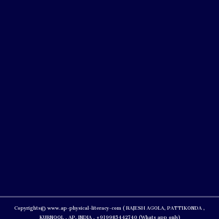
Copyrights© www.ap-physical-literacy-com ( RAJESH AGOLA, PATTIKONDA ,
KURNOOL , AP, INDIA , +919985442740 (Whats app only)