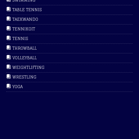
SWIMMING
TABLE TENNIS
TAEKWANDO
TENNIKOIT
TENNIS
THROWBALL
VOLLEYBALL
WEIGHTLIFTING
WRESTLING
YOGA