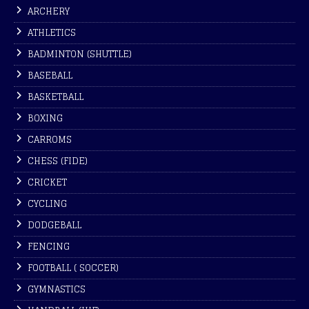
ARCHERY
ATHLETICS
BADMINTON (SHUTTLE)
BASEBALL
BASKETBALL
BOXING
CARROMS
CHESS (FIDE)
CRICKET
CYCLING
DODGEBALL
FENCING
FOOTBALL ( SOCCER)
GYMNASTICS