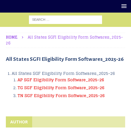
HOME
All States SGFI Eligibility Form Softwares_2025-
26
All States SGFI Eligibility Form Softwares_2025-26
All States SGF Eligibility Form Softwares_2025-26
AP SGF Eligibility Form Software_2025-26
TG SGF Eligibility Form Software_2025-26
TN SGF Eligibility Form Software_2025-26
AUTHOR