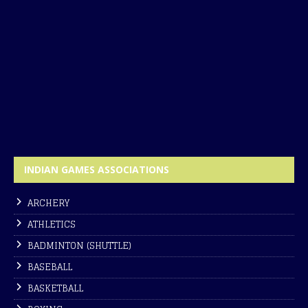
INDIAN GAMES ASSOCIATIONS
ARCHERY
ATHLETICS
BADMINTON (SHUTTLE)
BASEBALL
BASKETBALL