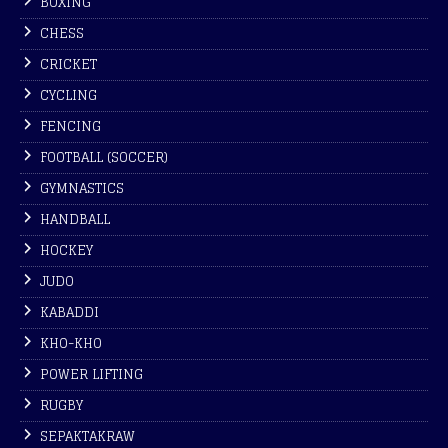
BOXING
CHESS
CRICKET
CYCLING
FENCING
FOOTBALL (SOCCER)
GYMNASTICS
HANDBALL
HOCKEY
JUDO
KABADDI
KHO-KHO
POWER LIFTING
RUGBY
SEPAKTAKRAW