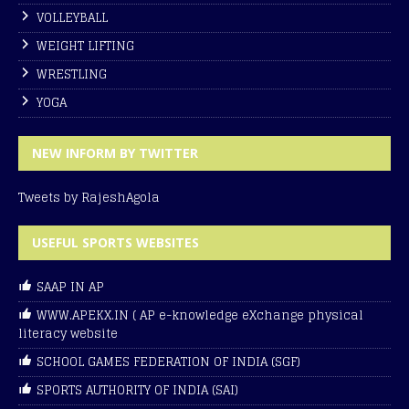
VOLLEYBALL
WEIGHT LIFTING
WRESTLING
YOGA
NEW INFORM BY TWITTER
Tweets by RajeshAgola
USEFUL SPORTS WEBSITES
SAAP IN AP
WWW.APEKX.IN ( AP e-knowledge eXchange physical
literacy website
SCHOOL GAMES FEDERATION OF INDIA (SGF)
SPORTS AUTHORITY OF INDIA (SAI)