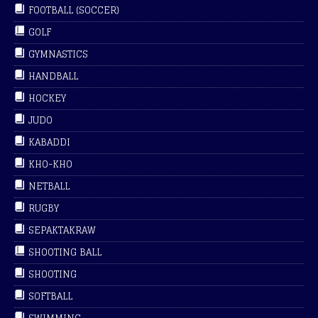
FOOTBALL (SOCCER)
GOLF
GYMNASTICS
HANDBALL
HOCKEY
JUDO
KABADDI
KHO-KHO
NETBALL
RUGBY
SEPAKTAKRAW
SHOOTING BALL
SHOOTING
SOFTBALL