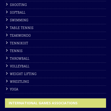
SHOOTING
SOFTBALL
SWIMMING
TABLE TENNIS
TEAKWONDO
TENNIKOIT
TENNIS
THROWBALL
VOLLEYBALL
WEIGHT LIFTING
WRESTLING
YOGA
INTERNATIONAL GAMES ASSOCIATIONS