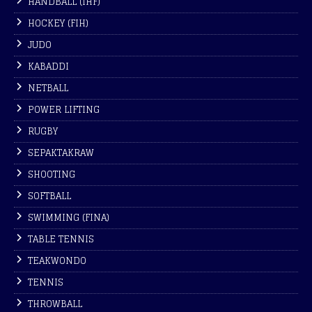
HANDBALL (IHF)
HOCKEY (FIH)
JUDO
KABADDI
NETBALL
POWER LIFTING
RUGBY
SEPAKTAKRAW
SHOOTING
SOFTBALL
SWIMMING (FINA)
TABLE TENNIS
TEAKWONDO
TENNIS
THROWBALL