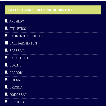
LATEST GAMES RULES PDF BOOKS FREE
ARCHERY
ATHLETICS
BADMINTON (SHUTTLE)
BALL BADMINTON
BASEBALL
BASKETBALL
BOXING
CARROM
CHESS
CRICKET
DODGEBALL
FENCING